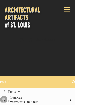
ARCHITECTURAL
ARTIFACTS
of ST. LOUIS
CALL US:
314-771-4442
Log In
Post
All Posts
laura7424
All Posts
Feb 21, 2019
1 min read