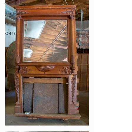
Cast Replica
Hardware
Stone
SOLD