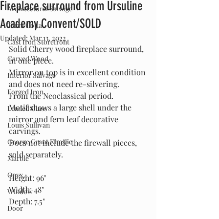
Fireplace surround from Ursuline
Architectural Salvage
Academy Convent/SOLD
Terra Cotta
Updated:
Mar 13, 2022
Cast Iron Storefront
Solid Cherry wood fireplace surround, 
Carved Wood
in one piece.
Mirror on top is in excellent condition 
Interior Salvage
and does not need re-silvering.
Forged Iron
From the Neoclassical period.
Motif shows a large shell under the 
Leaded Glass
mirror and fern leaf decorative 
Louis Sullivan
carvings.
George Grant Elmslie
Does not include the firewall pieces, 
sold separately.
Marble
Onyx
Height: 96"
Width: 48"
Window
Depth: 7.5"
Door