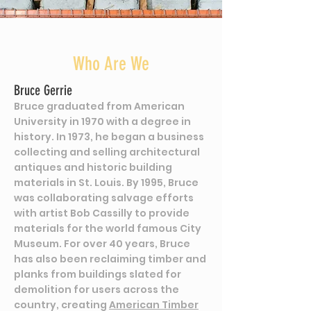
Who Are We
Bruce Gerrie
Bruce graduated from American
University in 1970 with a degree in
history. In 1973, he began a business
collecting and selling architectural
antiques and historic building
materials in St. Louis. By 1995, Bruce
was collaborating salvage efforts
with artist Bob Cassilly to provide
materials for the world famous City
Museum. For over 40 years, Bruce
has also been reclaiming timber and
planks from buildings slated for
demolition for users across the
country, creating
American Timber