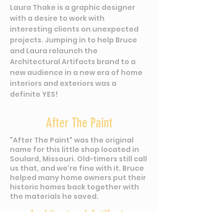
Laura Thake is a graphic designer
with a desire to work with
interesting clients on unexpected
projects. Jumping in to help Bruce
and Laura relaunch the
Architectural Artifacts brand to a
new audience in a new era of home
interiors and exteriors was a
definite YES!
After The Paint
"After The Paint" was the original
name for this little shop located in
Soulard, Missouri. Old-
timers still call
us that, and we're fine with it. Bruce
helped many home owners put their
historic homes back together with
the materials he saved.
Architectural Artifacts