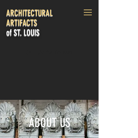
ARCHITECTURAL
ARTIFACTS
of ST. LOUIS
CALL US:
314-771-4442
Log In
ABOUT US