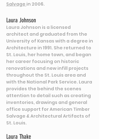
Salvage
in 2006.
Laura Johnson
Laura Johnson is a licensed
architect and graduated from the
University of Kansas with a degree in
Architecture in 1991. She returned to
St. Louis, her home town, and began
her career focusing on historic
renovations and new infill projects
throughout the St. Louis area and
with the National Park Service. Laura
provides the behind the scenes
attention to detail such as creating
inventories, drawings and general
office support for American Timber
Salvage & Architectural Artifacts of
St. Louis.
Laura Thake