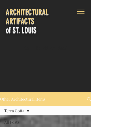
ARCHITECTURAL
ARTIFACTS
of ST. LOUIS
CALL US:
314-771-4442
Log In
Other Architectural Items
Terra Cotta
All Posts