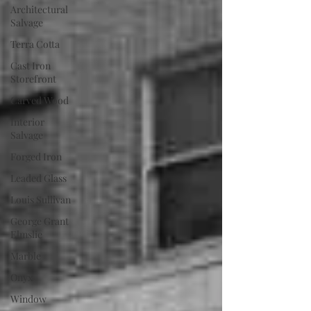
Architectural
Salvage
Terra Cotta
Cast Iron
Storefront
Carved Wood
Interior
Salvage
Forged Iron
Leaded Glass
Louis Sullivan
George Grant
Elmslie
Marble
Onyx
Window