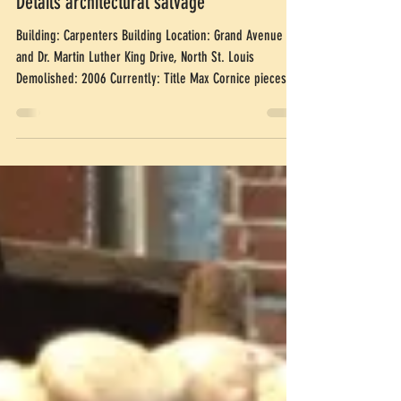
Carpenters Building, Cornice
Details architectural salvage
Building: Carpenters Building Location: Grand Avenue
and Dr. Martin Luther King Drive, North St. Louis
Demolished: 2006 Currently: Title Max Cornice pieces
are sold. Square with circles in Celtic design: $750 An
architect and friend came into the shop and fell in love
with the architectural salvage cornice pieces from the
Carpenters Building. Working together with Laura
Johnson, also an architect, the pieces were measured
and drawn, then reassembled into a fireplace surround