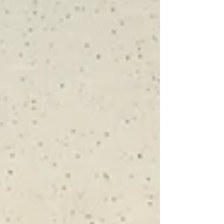
architectural salavage These pieces have been in
storage since 1996. They were recently