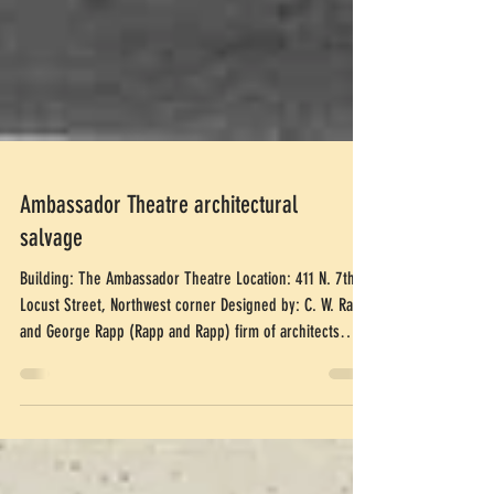
Ambassador Theatre architectural
salvage
Building: The Ambassador Theatre Location: 411 N. 7th at
Locust Street, Northwest corner Designed by: C. W. Rapp
and George Rapp (Rapp and Rapp) firm of architects
Built: 1926 Demolished: 1996 Artifacts Manufactured by:
Winkle Terra Cotta Company Currently: Plaza in front of a
bank Quantity: Sphinx: 7, Cartouche: 9 Size: Sphinx: 65"
x 45", Cartouche: 36" x 6' 4" Price: $4000 per piece of