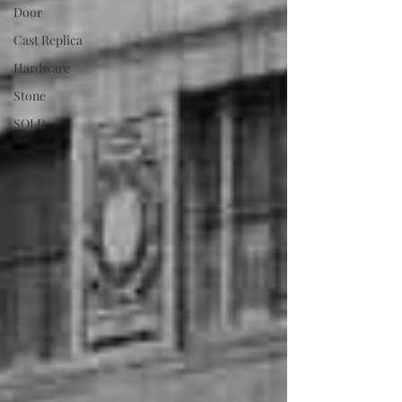
Door
Cast Replica
Hardware
Stone
SOLD