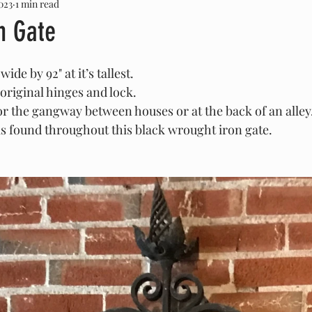
023
1 min read
Louis Sullivan
George Grant Elmslie
Marble
O
n Gate
dware
Stone
SOLD
ide by 92" at it’s tallest.
original hinges and lock.
or the gangway between houses or at the back of an alley
is found throughout this black wrought iron gate.