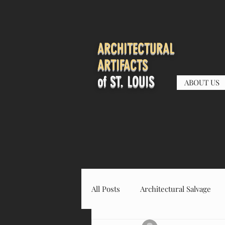
ARCHITECTURAL
ARTIFACTS
of ST. LOUIS
ABOUT US
All Posts
Architectural Salvage