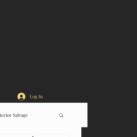
CALL US: 314-771-4442
Log In
terior Salvage