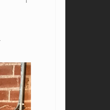
nyx
Window
.