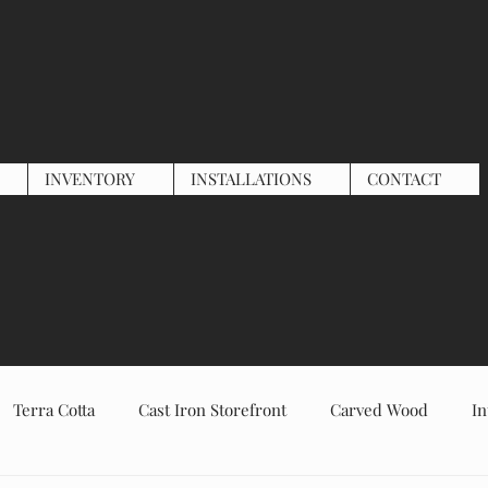
INVENTORY
INSTALLATIONS
CONTACT
Terra Cotta
Cast Iron Storefront
Carved Wood
In