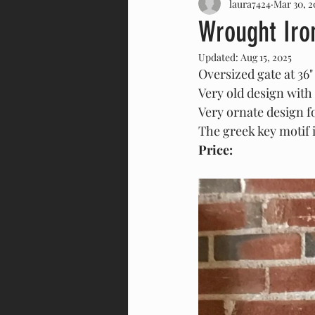
laura7424
Mar 30, 2
Forged Iron
Leaded Glass
Wrought Iro
Updated:
Aug 15, 2025
Door
Cast Replica
Har
Oversized gate at 36" w
Very old design with 
Very ornate design f
The greek key motif 
Price: